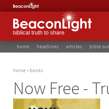
Skip
to
main
content
main
home
headlines
articles
bible ou
navigation
breadcrumb
home
books
Now Free - Tr