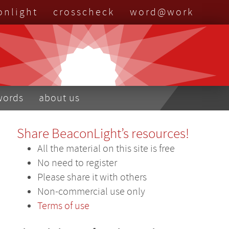
onlight
crosscheck
word@work
nu
words
about us
Share BeaconLight’s resources!
All the material on this site is free
No need to register
Please share it with others
Non-commercial use only
Terms of use