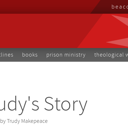
top
beac
me
tlines
books
prison ministry
theological 
udy's Story
by Trudy Makepeace