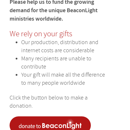
Please help us to fund the growing
demand for the unique BeaconLight
ministries worldwide.
We rely on your gifts
Our production, distribution and
internet costs are considerable
Many recipients are unable to
contribute
Your gift will make all the difference
to many people worldwide
Click the button below to make a
donation.