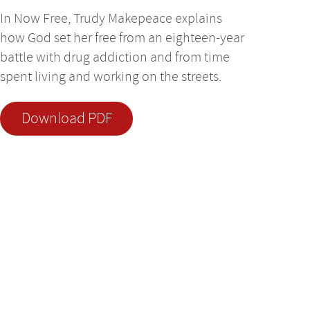
In Now Free, Trudy Makepeace explains
how God set her free from an eighteen-year
battle with drug addiction and from time
spent living and working on the streets.
Download PDF