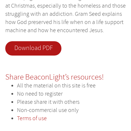
at Christmas, especially to the homeless and those
struggling with an addiction. Gram Seed explains
how God preserved his life when on a life support
machine and how he encountered Jesus.
Download PDF
Share BeaconLight’s resources!
All the material on this site is free
No need to register
Please share it with others
Non-commercial use only
Terms of use