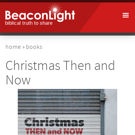
Skip
to
main
content
breadcrumb
home
books
Christmas Then and
Now