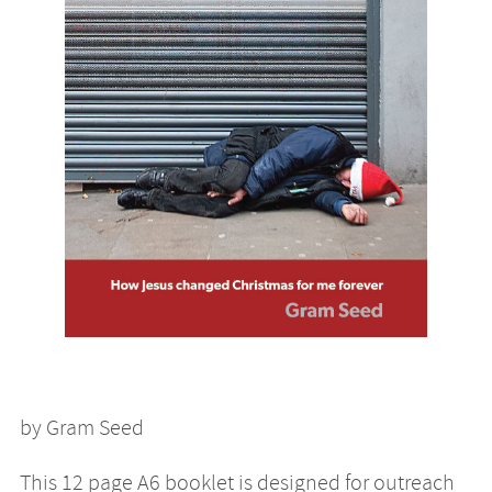
by Gram Seed
This 12 page A6 booklet is designed for outreach