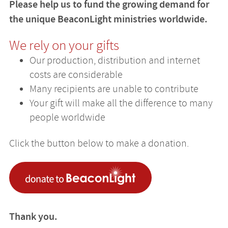
Please help us to fund the growing demand for
the unique BeaconLight ministries worldwide.
We rely on your gifts
Our production, distribution and internet
costs are considerable
Many recipients are unable to contribute
Your gift will make all the difference to many
people worldwide
Click the button below to make a donation.
Thank you.