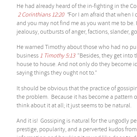
He had already heard of the in-fighting in the C
2 Corinthians 12:20
“
For I am afraid that when I 
and you may not find me as you want me to be. I 
jealousy, outbursts of anger, factions, slander, g
He warned Timothy about those who had no purp
business
1 Timothy 5:13
“Besides, they get into 
house to house. And not only do they become idl
saying things they ought not to.”
It should be obvious that the practice of gossipin
the problem. Because it has become a pattern o
think about it at all; it just seems to be natural.
And it is! Gossiping is natural for the ungodly p
prestige, popularity, and a perverted kudos from