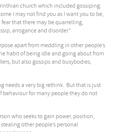
orinthian church which included gossiping:
come I may not find you as I want you to be,
fear that there may be quarrelling,
ossip, arrogance and disorder.”
ose apart from meddling in other people’s
the habit of being idle and going about from
ers, but also gossips and busybodies,
g needs a very big rethink. But that is just
f behaviour for many people they do not
erson who seeks to gain power, position,
 stealing other people’s personal