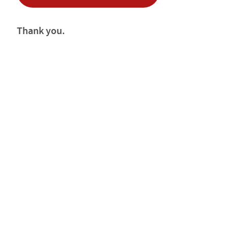
Thank you.