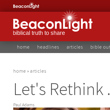
Skip
to
main
content
main
home
headlines
articles
bible ou
navigation
breadcrumb
home
articles
Let's Rethink 
Paul Adams