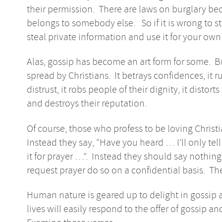
their permission. There are laws on burglary be
belongs to somebody else. So if it is wrong to st
steal private information and use it for your ow
Alas, gossip has become an art form for some. But t
spread by Christians. It betrays confidences, it ru
distrust, it robs people of their dignity, it distort
and destroys their reputation.
Of course, those who profess to be loving Christ
Instead they say, “Have you heard … I’ll only tell 
it for prayer …”. Instead they should say nothi
request prayer do so on a confidential basis. Th
Human nature is geared up to delight in gossip a
lives will easily respond to the offer of gossip and