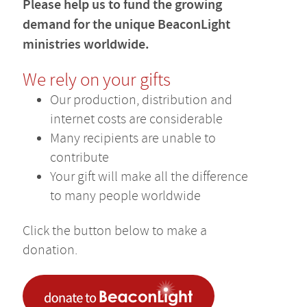
Please help us to fund the growing
demand for the unique BeaconLight
ministries worldwide.
We rely on your gifts
Our production, distribution and
internet costs are considerable
Many recipients are unable to
contribute
Your gift will make all the difference
to many people worldwide
Click the button below to make a
donation.