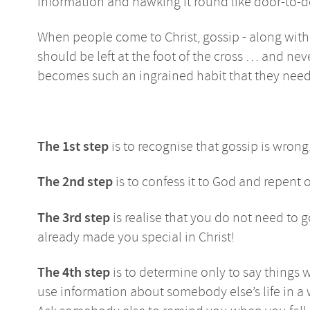
information and hawking it round like door-to-
When people come to Christ, gossip - along with 
should be left at the foot of the cross … and ne
becomes such an ingrained habit that they need 
The 1st step
is to recognise that gossip is wrong.
The 2nd step
is to confess it to God and repent of
The 3rd step
is realise that you do not need to 
already made you special in Christ!
The 4th step
is to determine only to say things w
use information about somebody else’s life in 