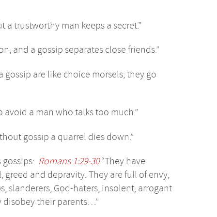
ut a trustworthy man keeps a secret.”
on, and a gossip separates close friends.”
a gossip are like choice morsels; they go
so avoid a man who talks too much.”
thout gossip a quarrel dies down.”
s gossips:
Romans 1:29-30
“They have
, greed and depravity. They are full of envy,
s, slanderers, God-haters, insolent, arrogant
ey disobey their parents…”