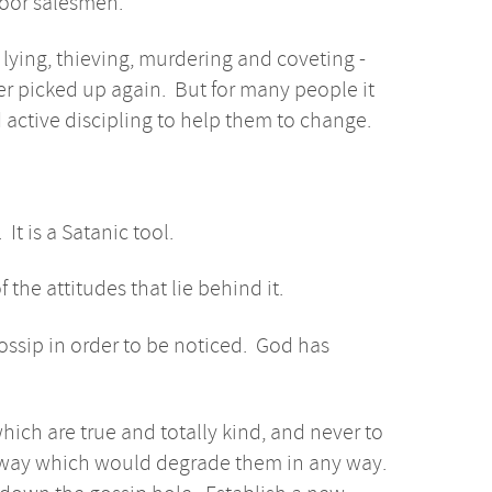
door salesmen.
lying, thieving, murdering and coveting -
ver picked up again. But for many people it
active discipling to help them to change.
 It is a Satanic tool.
 the attitudes that lie behind it.
gossip in order to be noticed. God has
hich are true and totally kind, and never to
a way which would degrade them in any way.