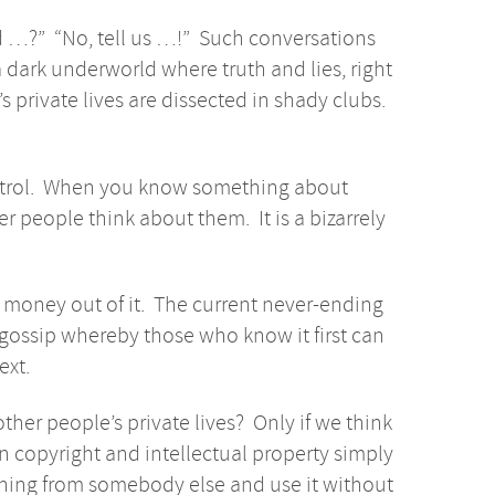
rd …?” “No, tell us …!” Such conversations
dark underworld where truth and lies, right
private lives are dissected in shady clubs.
ontrol. When you know something about
people think about them. It is a bizarrely
money out of it. The current never-ending
gossip whereby those who know it first can
ext.
ther people’s private lives? Only if we think
n copyright and intellectual property simply
thing from somebody else and use it without