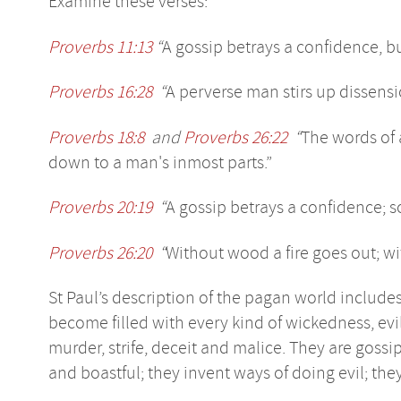
Examine these verses:
Proverbs 11:13
“
A gossip betrays a confidence, b
Proverbs 16:28
“
A perverse man stirs up dissensi
Proverbs 18:8
and
Proverbs 26:22
“
The words of 
down to a man's inmost parts.”
Proverbs 20:19
“
A gossip betrays a confidence; 
Proverbs 26:20
“
Without wood a fire goes out; wi
St Paul’s description of the pagan world include
become filled with every kind of wickedness, evil
murder, strife, deceit and malice. They are gossip
and boastful; they invent ways of doing evil; th