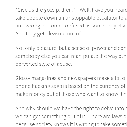
“Give us the gossip, then!” “Well, have you hea
take people down an unstoppable escalator to a 
and wrong, become confused as somebody else’s 
And they get pleasure out of it.
Not only pleasure, but a sense of power and c
somebody else you can manipulate the way other 
perverted style of abuse.
Glossy magazines and newspapers make a lot of 
phone hacking saga is based on the currency of 
make money out of those who want to know it n
And why should we have the right to delve into o
we can get something out of it. There are laws o
because society knows it is wrong to take some