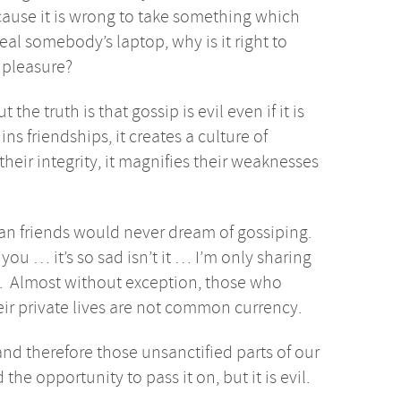
cause it is wrong to take something which
eal somebody’s laptop, why is it right to
n pleasure?
he truth is that gossip is evil even if it is
ins friendships, it creates a culture of
s their integrity, it magnifies their weaknesses
ian friends would never dream of gossiping.
you … it’s so sad isn’t it … I’m only sharing
ng. Almost without exception, those who
eir private lives are not common currency.
nd therefore those unsanctified parts of our
 the opportunity to pass it on, but it is evil.