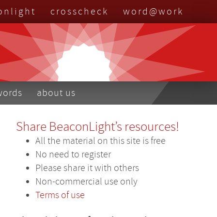
onlight
crosscheck
word@work
nu
words
about us
Share BeaconLight’s resources!
All the material on this site is free
No need to register
Please share it with others
Non-commercial use only
Terms of use