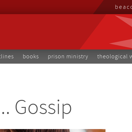
top
beac
me
tlines
books
prison ministry
theological 
... Gossip