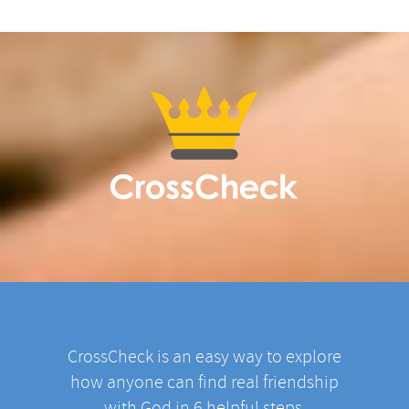
CrossCheck is an easy way to explore
how anyone can find real friendship
with God in 6 helpful steps.