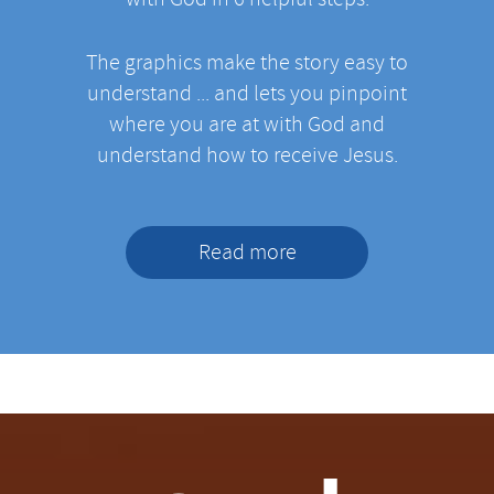
The graphics make the story easy to
understand ... and lets you pinpoint
where you are at with God and
understand how to receive Jesus.
Read more