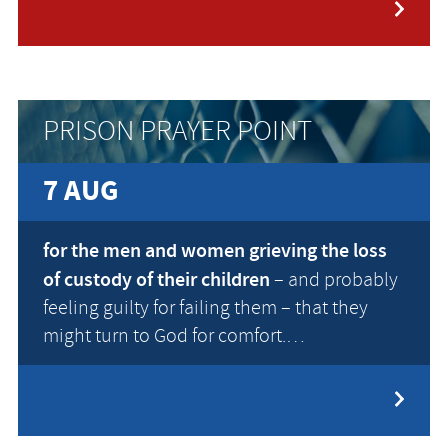
PRISON PRAYER POINT
7 AUG
for the men and women grieving the loss
of custody of their children
– and probably
feeling guilty for failing them – that they
might turn to God for comfort.…