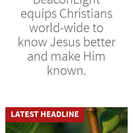
equips Christians
world-wide to
know Jesus better
and make Him
known.
LATEST HEADLINE