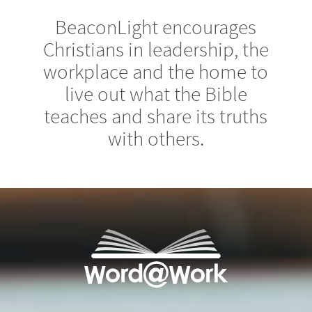
BeaconLight encourages
Christians in leadership, the
workplace and the home to
live out what the Bible
teaches and share its truths
with others.