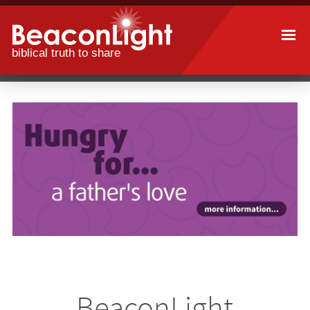
Skip
to
main
content
BeaconLight