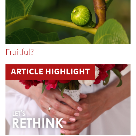
Fruitful?
ARTICLE HIGHLIGHT