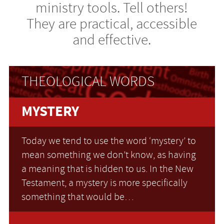
ministry tools. Tell others!
They are practical, accessible
and effective.
THEOLOGICAL WORDS
MYSTERY
Today we tend to use the word ‘mystery’ to
mean something we don’t know, as having
a meaning that is hidden to us. In the New
Testament, a mystery is more specifically
something that would be…