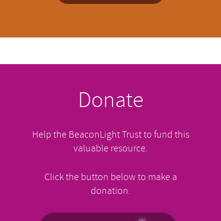
Donate
Help the BeaconLight Trust to fund this
valuable resource.
Click the button below to make a
donation.