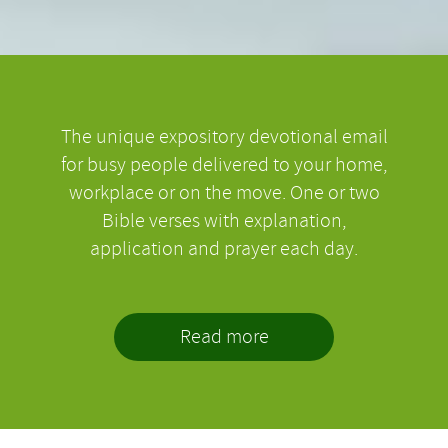
The unique expository devotional email
for busy people delivered to your home,
workplace or on the move. One or two
Bible verses with explanation,
application and prayer each day.
Read more