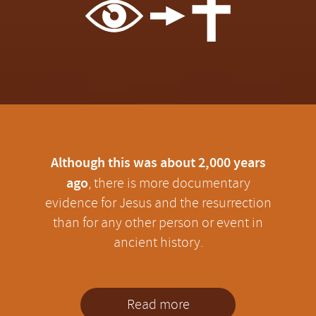
Although this was about 2,000 years
ago
, there is more documentary
evidence for Jesus and the resurrection
than for any other person or event in
ancient history.
Read more