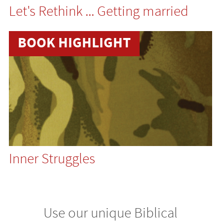
Let's Rethink ... Getting married
BOOK HIGHLIGHT
Inner Struggles
Use our unique Biblical