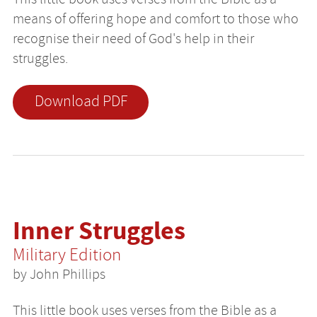
means of offering hope and comfort to those who
recognise their need of God's help in their
struggles.
Download PDF
Inner Struggles
Military Edition
by John Phillips
This little book uses verses from the Bible as a