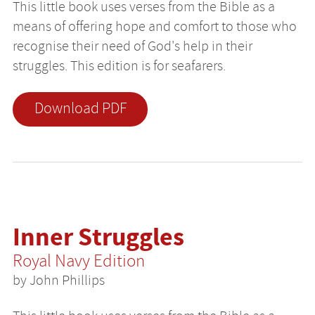
This little book uses verses from the Bible as a
means of offering hope and comfort to those who
recognise their need of God's help in their
struggles. This edition is for seafarers.
Download PDF
Inner Struggles
Royal Navy Edition
by John Phillips