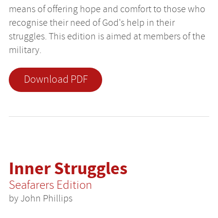
means of offering hope and comfort to those who
recognise their need of God's help in their
struggles. This edition is aimed at members of the
military.
Download PDF
Inner Struggles
Seafarers Edition
by John Phillips