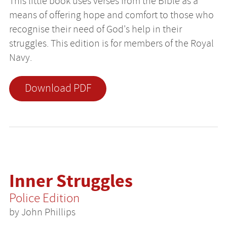
This little book uses verses from the Bible as a
means of offering hope and comfort to those who
recognise their need of God's help in their
struggles. This edition is for members of the Royal
Navy.
Download PDF
Inner Struggles
Police Edition
by John Phillips