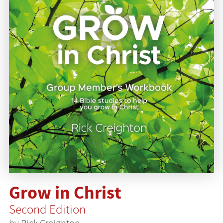
Grow in Christ
Second Edition