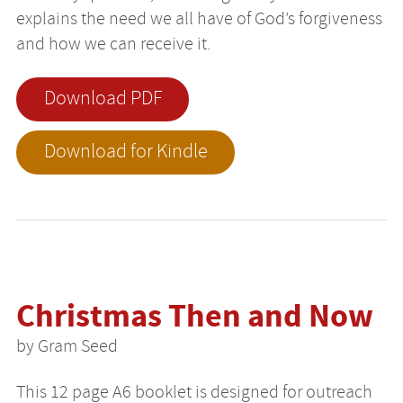
explains the need we all have of God’s forgiveness
and how we can receive it.
Download PDF
Download for Kindle
Christmas Then and Now
by Gram Seed
This 12 page A6 booklet is designed for outreach