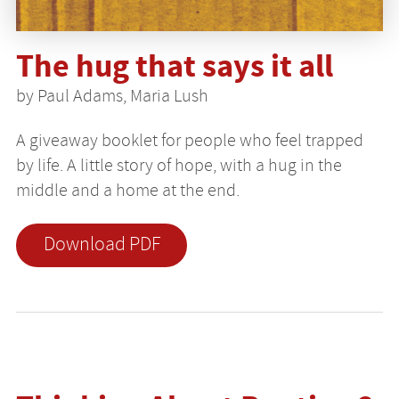
The hug that says it all
by Paul Adams, Maria Lush
A giveaway booklet for people who feel trapped
by life. A little story of hope, with a hug in the
middle and a home at the end.
Download PDF