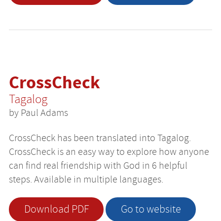
CrossCheck
Tagalog
by Paul Adams
CrossCheck has been translated into Tagalog.
CrossCheck is an easy way to explore how anyone
can find real friendship with God in 6 helpful
steps. Available in multiple languages.
Download PDF
Go to website