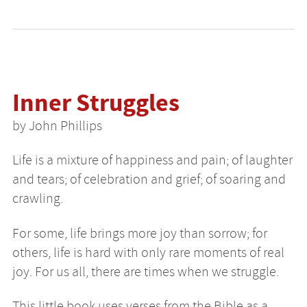
Inner Struggles
by John Phillips
Life is a mixture of happiness and pain; of laughter
and tears; of celebration and grief; of soaring and
crawling.
For some, life brings more joy than sorrow; for
others, life is hard with only rare moments of real
joy. For us all, there are times when we struggle.
This little book uses verses from the Bible as a