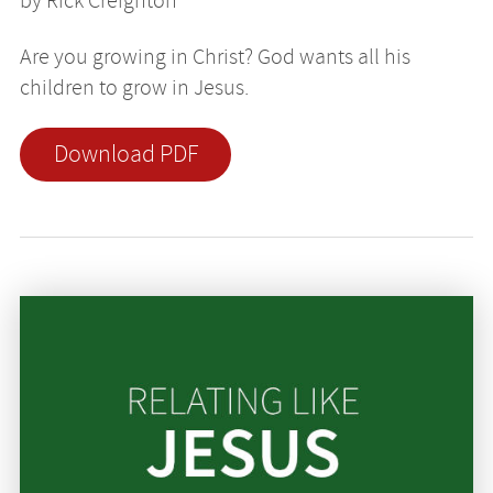
by Rick Creighton
Are you growing in Christ? God wants all his
children to grow in Jesus.
Download PDF