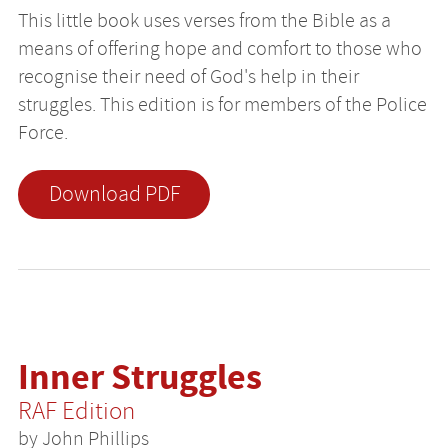
This little book uses verses from the Bible as a
means of offering hope and comfort to those who
recognise their need of God's help in their
struggles. This edition is for members of the Police
Force.
Download PDF
Inner Struggles
RAF Edition
by John Phillips