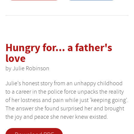
Hungry for... a father's
love
by Julie Robinson
Julie's honest story from an unhappy childhood
to a career in the police force unpacks the reality
of her lostness and pain while just 'keeping going'.
The answer she found surprised her and brought
the joy and peace she never knew existed.