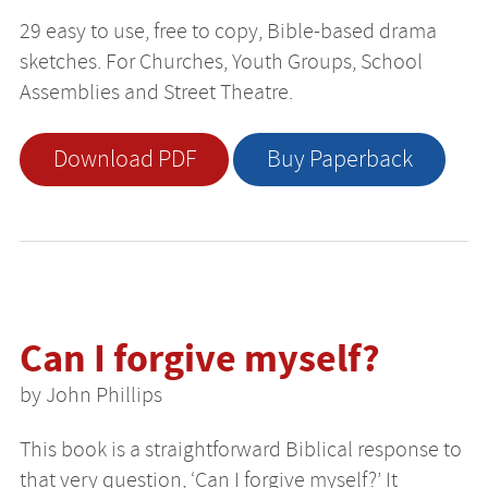
29 easy to use, free to copy, Bible-based drama
sketches. For Churches, Youth Groups, School
Assemblies and Street Theatre.
Download PDF
Buy Paperback
Can I forgive myself?
by John Phillips
This book is a straightforward Biblical response to
that very question, ‘Can I forgive myself?’ It