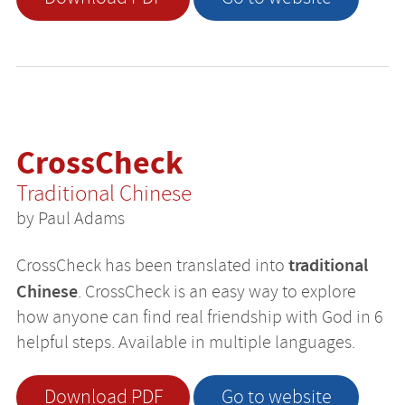
CrossCheck
Traditional Chinese
by Paul Adams
traditional
CrossCheck has been translated into
Chinese
. CrossCheck is an easy way to explore
how anyone can find real friendship with God in 6
helpful steps. Available in multiple languages.
Download PDF
Go to website