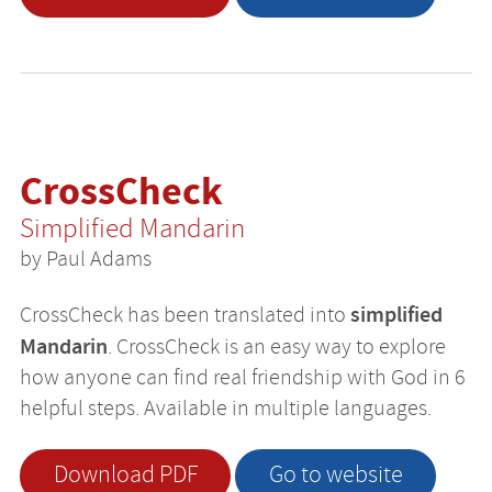
CrossCheck
Simplified Mandarin
by Paul Adams
simplified
CrossCheck has been translated into
Mandarin
. CrossCheck is an easy way to explore
how anyone can find real friendship with God in 6
helpful steps. Available in multiple languages.
Download PDF
Go to website