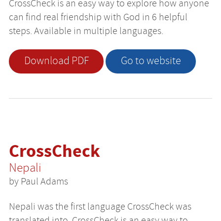
CrossCheck is an easy way to explore how anyone
can find real friendship with God in 6 helpful
steps. Available in multiple languages.
Download PDF
Go to website
CrossCheck
Nepali
by Paul Adams
Nepali was the first language CrossCheck was
translated into. CrossCheck is an easy way to