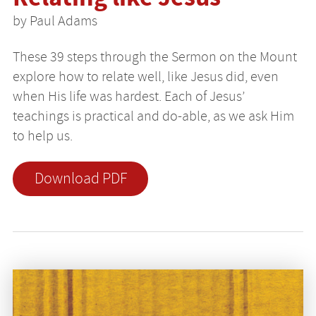
by Paul Adams
These 39 steps through the Sermon on the Mount
explore how to relate well, like Jesus did, even
when His life was hardest. Each of Jesus’
teachings is practical and do-able, as we ask Him
to help us.
Download PDF