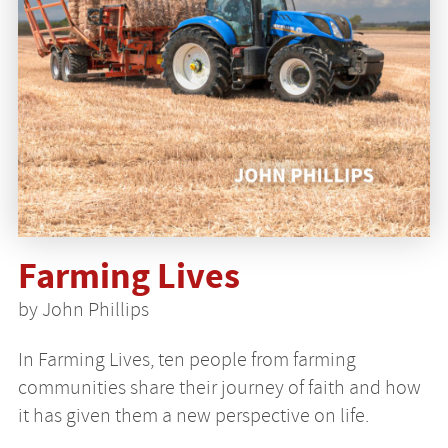
Farming Lives
by John Phillips
In Farming Lives, ten people from farming
communities share their journey of faith and how
it has given them a new perspective on life.