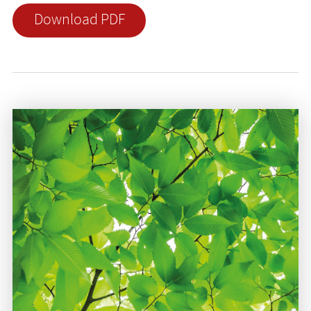
Download PDF