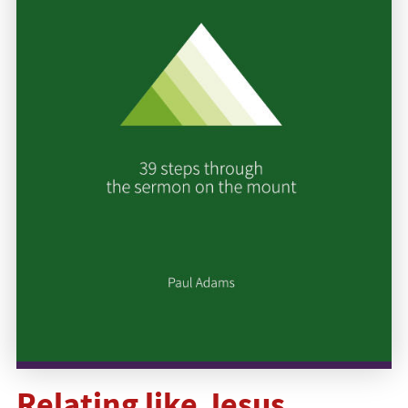
Relating like Jesus