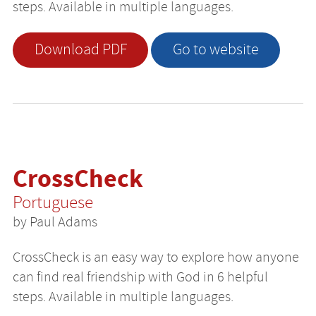
steps. Available in multiple languages.
Download PDF
Go to website
CrossCheck
Portuguese
by Paul Adams
CrossCheck is an easy way to explore how anyone
can find real friendship with God in 6 helpful
steps. Available in multiple languages.