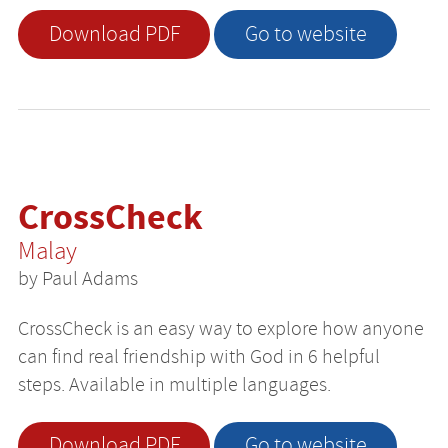
Download PDF
Go to website
CrossCheck
Malay
by Paul Adams
CrossCheck is an easy way to explore how anyone
can find real friendship with God in 6 helpful
steps. Available in multiple languages.
Download PDF
Go to website