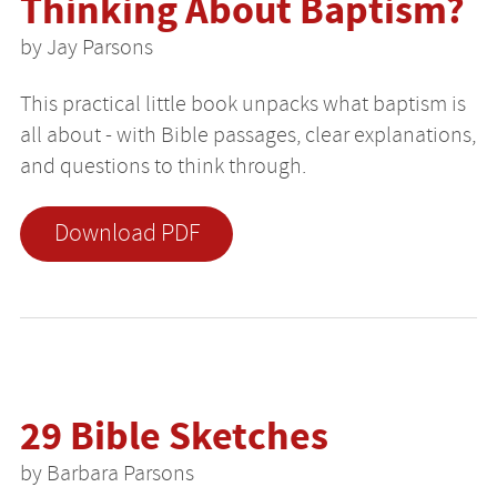
Thinking About Baptism?
by Jay Parsons
This practical little book unpacks what baptism is
all about - with Bible passages, clear explanations,
and questions to think through.
Download PDF
29 Bible Sketches
by Barbara Parsons