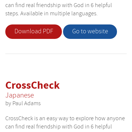
can find real friendship with God in 6 helpful
steps. Available in multiple languages.
Download PDF
Go to website
CrossCheck
Japanese
by Paul Adams
CrossCheck is an easy way to explore how anyone
can find real friendship with God in 6 helpful