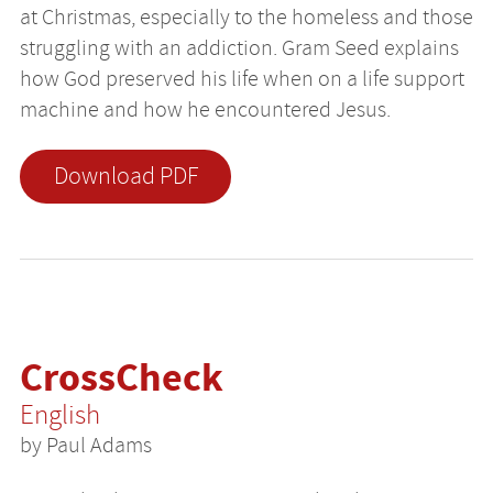
at Christmas, especially to the homeless and those
struggling with an addiction. Gram Seed explains
how God preserved his life when on a life support
machine and how he encountered Jesus.
Download PDF
CrossCheck
English
by Paul Adams