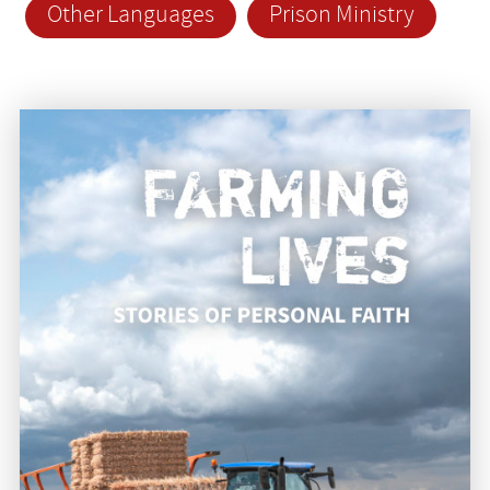
Other Languages
Prison Ministry