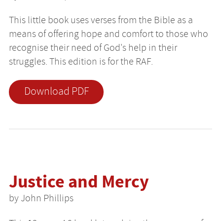
This little book uses verses from the Bible as a
means of offering hope and comfort to those who
recognise their need of God's help in their
struggles. This edition is for the RAF.
Download PDF
Justice and Mercy
by John Phillips