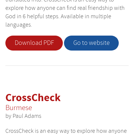
explore how anyone can find real friendship with
God in 6 helpful steps. Available in multiple
languages.
Download PDF
Go to website
CrossCheck
Burmese
by Paul Adams
CrossCheck is an easy way to explore how anyone