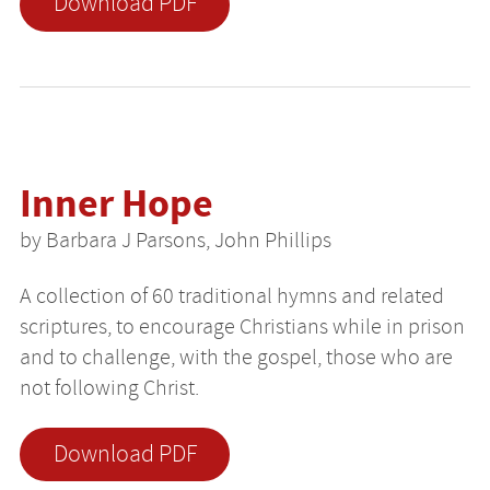
Download PDF
Inner Hope
by Barbara J Parsons, John Phillips
A collection of 60 traditional hymns and related
scriptures, to encourage Christians while in prison
and to challenge, with the gospel, those who are
not following Christ.
Download PDF