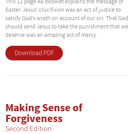
This 12 page A6 booklet explains the message of
Easter: Jesus’ crucifixion was an act of justice to
satisfy God’s wrath on account of our sin. That God
should send Jesus to take the punishment that we
deserve was an amazing act of mercy.
Download PDF
Making Sense of
Forgiveness
Second Edition