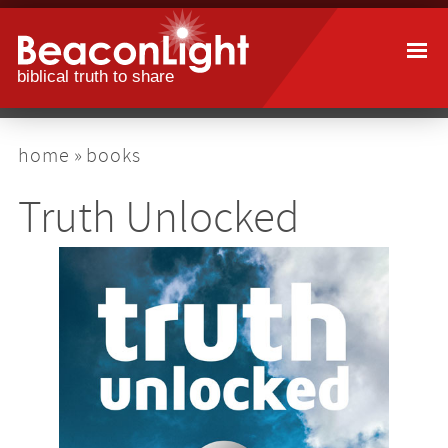
Skip
to
main
content
breadcrumb
home
books
Truth Unlocked