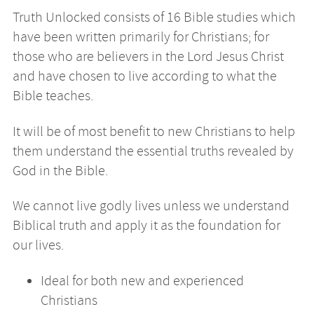
Truth Unlocked consists of 16 Bible studies which
have been written primarily for Christians; for
those who are believers in the Lord Jesus Christ
and have chosen to live according to what the
Bible teaches.
It will be of most benefit to new Christians to help
them understand the essential truths revealed by
God in the Bible.
We cannot live godly lives unless we understand
Biblical truth and apply it as the foundation for
our lives.
Ideal for both new and experienced
Christians