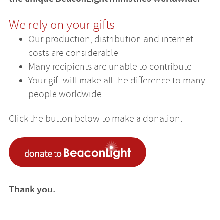
We rely on your gifts
Our production, distribution and internet
costs are considerable
Many recipients are unable to contribute
Your gift will make all the difference to many
people worldwide
Click the button below to make a donation.
Thank you.