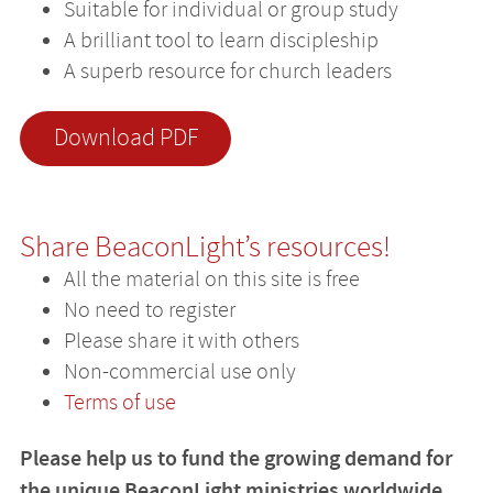
Suitable for individual or group study
A brilliant tool to learn discipleship
A superb resource for church leaders
Download PDF
Share BeaconLight’s resources!
All the material on this site is free
No need to register
Please share it with others
Non-commercial use only
Terms of use
Please help us to fund the growing demand for
the unique BeaconLight ministries worldwide.