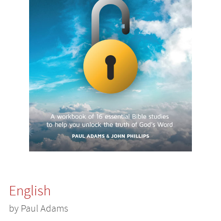
English
by Paul Adams