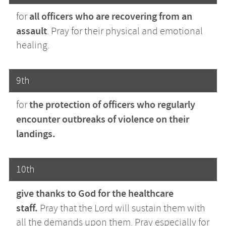
all officers who are recovering from an
for
assault
. Pray for their physical and emotional
healing.
9th
the protection of officers who regularly
for
encounter outbreaks of violence on their
landings.
10th
give thanks to God for
the healthcare
staff.
Pray
that the Lord will sustain them with
all the demands upon them. Pray especially for