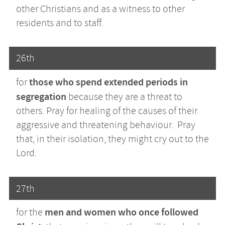
other Christians and as a witness to other
residents and to staff.
26th
those who spend extended periods in
for
segregation
because they are a threat to
others. Pray for healing of the causes of their
aggressive and threatening behaviour. Pray
that, in their isolation, they might cry out to the
Lord.
27th
men and women who once followed
for the