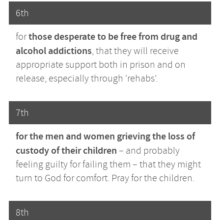
6th
those desperate to be free from drug and
for
alcohol addictions
, that they will receive
appropriate support both in prison and on
release, especially through ‘rehabs’.
7th
for the men and women grieving the loss of
custody of their children
– and probably
feeling guilty for failing them – that they might
turn to God for comfort. Pray for the children.
8th