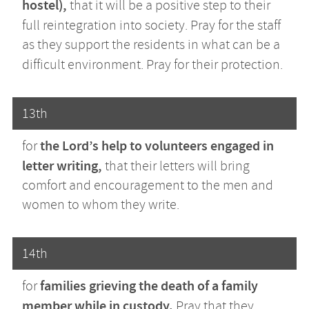
hostel),
that it will be a positive step to their
full reintegration into society.
Pray for the staff
as they support the residents in what can be a
difficult environment. Pray for their protection.
13th
the Lord’s help to volunteers engaged in
for
letter writing,
that their letters will bring
comfort and encouragement to the men and
women to whom they write.
14th
families grieving the death of a family
for
member while in custody.
Pray that they