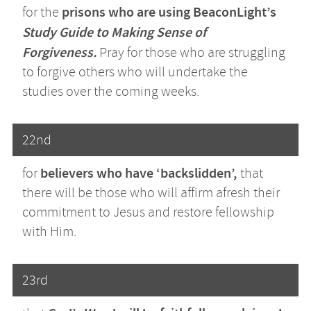
prisons who are using BeaconLight’s
for the
Study Guide to Making Sense of
Forgiveness.
Pray for those who are struggling
to forgive others who will undertake the
studies over the coming weeks.
22nd
believers who have ‘backslidden’,
for
that
there will be those who will affirm afresh their
commitment to Jesus and restore fellowship
with Him.
23rd