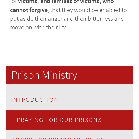
victims, and families of victims, who
for
cannot forgive
, that they would be enabled to
put aside their anger and their bitterness and
move on with their life.
Prison Ministry
INTRODUCTION
PRAYING FOR OUR PRISONS