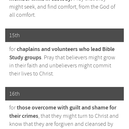
might seek, and find comfort, from the God of
all comfort.
15th
chaplains and volunteers who lead Bible
for
Study groups
. Pray that believers might grow
in their faith and unbelievers might commit
their lives to Christ.
16th
those overcome with guilt and shame for
for
their crimes
, that they might turn to Christ and
know that they are forgiven and cleansed by