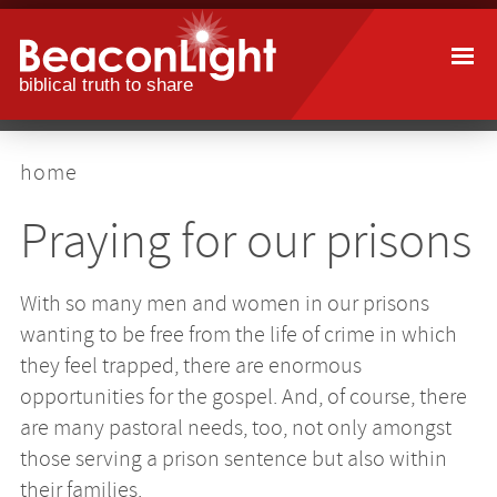
Skip
to
main
content
breadcrumb
home
Praying for our prisons
With so many men and women in our prisons
wanting to be free from the life of crime in which
they feel trapped, there are enormous
opportunities for the gospel. And, of course, there
are many pastoral needs, too, not only amongst
those serving a prison sentence but also within
their families.