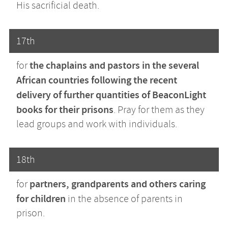
His sacrificial death.
17th
the chaplains and pastors in the several
for
African countries following the recent
delivery of further quantities of BeaconLight
books for their prisons
. Pray for them as they
lead groups and work with individuals.
18th
partners, grandparents and others caring
for
for children
in the absence of parents in
prison.