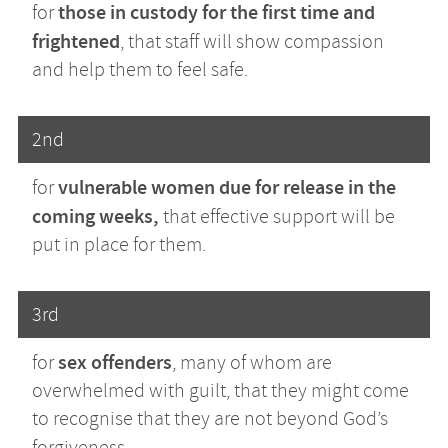
those in custody for the first time and
for
frightened
, that staff will show compassion
and help them to feel safe.
2nd
vulnerable women due for release in the
for
coming weeks,
that effective support will be
put in place for them.
3rd
sex offenders
for
, many of whom are
overwhelmed with guilt, that they might come
to recognise that they are not beyond God’s
forgiveness.