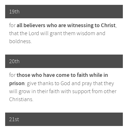
19th
all believers who are witnessing to Christ
for
,
that the Lord will grant them wisdom and
boldness.
20th
those who have come to faith while in
for
prison
: give thanks to God and pray that they
will grow in their faith with support from other
Christians.
21st