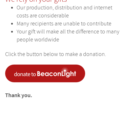
Our production, distribution and internet
costs are considerable
Many recipients are unable to contribute
Your gift will make all the difference to many
people worldwide
Click the button below to make a donation.
Thank you.