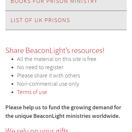
BOOKS FOR PRISON MINISTRY
LIST OF UK PRISONS
Share BeaconLight’s resources!
All the material on this site is free
No need to register
Please share it with others
Non-commercial use only
Terms of use
Please help us to fund the growing demand for
the unique BeaconLight ministries worldwide.
We rely on your gifts