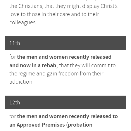
the Christians, that they might display Christ’s
love to those in their care and to their
colleagues.
11th
the men and women recently released
for
and now in a rehab,
that they will commit to
the regime and gain freedom from their
addiction.
12th
the men and women recently released to
for
an Approved Premises (probation