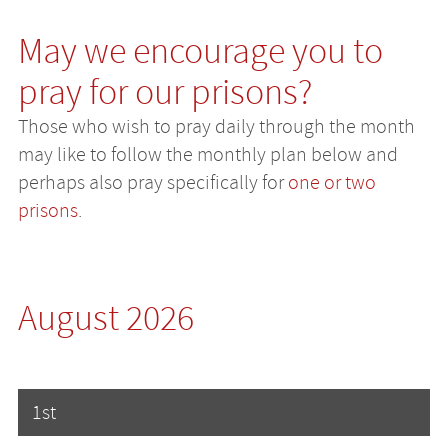
May we encourage you to
pray for our prisons?
Those who wish to pray daily through the month
may like to follow the monthly plan below and
perhaps also pray specifically for
one or two
prisons
.
August 2026
1st