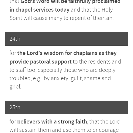
God’s Word will be faithfully proclaimed
that
in chapel services today
and that the Holy
Spirit will cause many to repent of their sin.
24th
the Lord’s wisdom for chaplains
as they
for
provide pastoral support
to the residents and
to staff too, especially those who are deeply
troubled, e.g., by anxiety, guilt, shame and
grief.
25th
believers with a strong faith
for
, that the Lord
will sustain them and use them to encourage