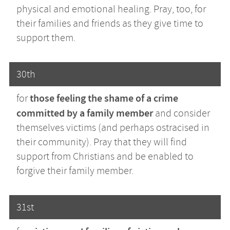
physical and emotional healing. Pray, too, for
their families and friends as they give time to
support them.
30th
those feeling the shame of a crime
for
committed by a family member
and consider
themselves victims (and perhaps ostracised in
their community). Pray that they will find
support from Christians and be enabled to
forgive their family member.
31st