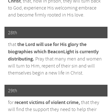
Christ
, that, now in prison, they will turn back
to God, experience His welcoming embrace
and become firmly rooted in His love.
28th
the Lord will use for His glory the
that
biographies which BeaconLight is currently
distributing.
Pray that many men and women
will turn to Him, repent of their sin and will
themselves begin a new life in Christ.
29th
recent victims of violent crime,
for
that they
will find the support they need to help their