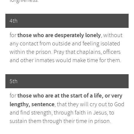
4th
those who are desperately lonely
for
, without
any contact from outside and feeling isolated
within the prison. Pray that chaplains, officers
and other inmates would make time for them.
5th
those who are at the start of a life, or very
for
lengthy, sentence
, that they will cry out to God
and find strength, through faith in Jesus, to
sustain them through their time in prison.